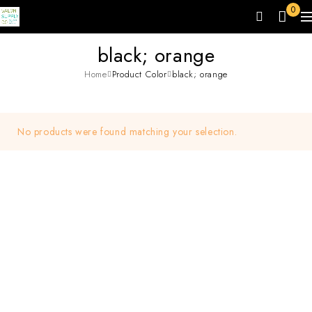
0
black; orange
Home
Product Color
black; orange
No products were found matching your selection.