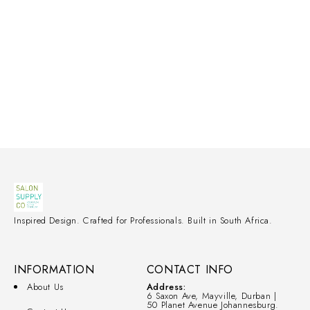
Inspired Design. Crafted for Professionals. Built in South Africa.
INFORMATION
CONTACT INFO
About Us
Address:
6 Saxon Ave, Mayville, Durban |
50 Planet Avenue Johannesburg.