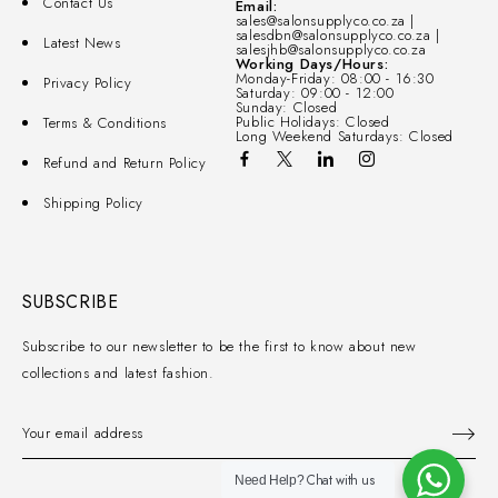
Contact Us
Email:
sales@salonsupplyco.co.za |
salesdbn@salonsupplyco.co.za |
Latest News
salesjhb@salonsupplyco.co.za
Working Days/Hours:
Monday-Friday: 08:00 - 16:30
Privacy Policy
Saturday: 09:00 - 12:00
Sunday: Closed
Public Holidays: Closed
Terms & Conditions
Long Weekend Saturdays: Closed
Refund and Return Policy
Shipping Policy
SUBSCRIBE
Subscribe to our newsletter to be the first to know about new
collections and latest fashion.
Chat with us
Need Help?