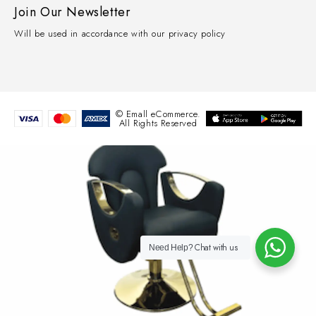
Join Our Newsletter
Will be used in accordance with our privacy policy
© Emall eCommerce.
All Rights Reserved
Chat with us
Need Help?