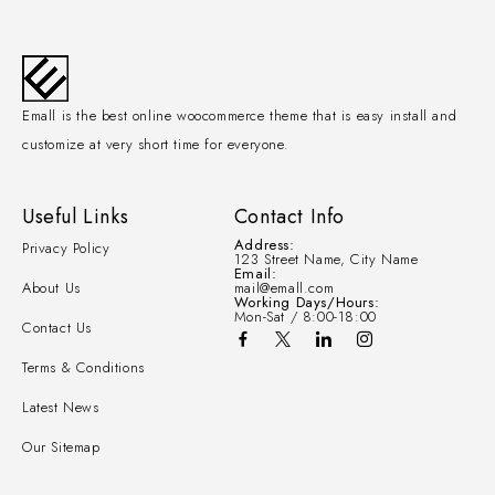
Emall is the best online woocommerce theme that is easy install and
customize at very short time for everyone.
Useful Links
Contact Info
Address:
Privacy Policy
123 Street Name, City Name
Email:
About Us
mail@emall.com
Working Days/Hours:
Mon-Sat / 8:00-18:00
Contact Us
Terms & Conditions
Latest News
Our Sitemap