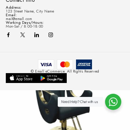
Contact Info
Address:
123 Street Name, City Name
Email:
mail@emall.com
Working Days/Hours:
Mon-Sat / 8:00-18:00
© Emall eCommerce. All Rights Reserved
Chat with us
Need Help?