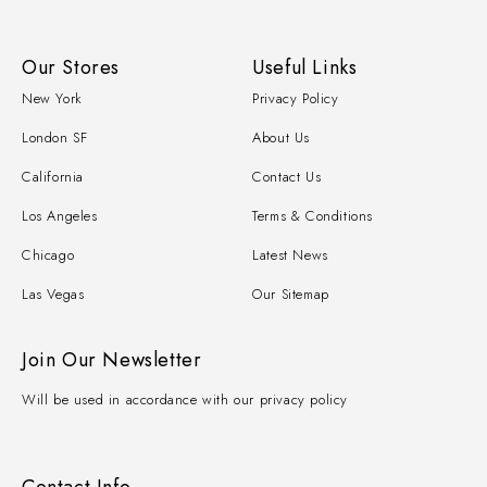
Our Stores
Useful Links
New York
Privacy Policy
London SF
About Us
California
Contact Us
Los Angeles
Terms & Conditions
Chicago
Latest News
Las Vegas
Our Sitemap
Join Our Newsletter
Will be used in accordance with our privacy policy