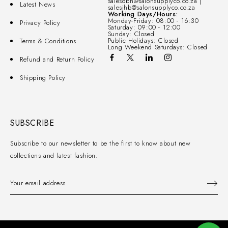
salesdbn@salonsupplyco.co.za |
Latest News
salesjhb@salonsupplyco.co.za
Working Days/Hours:
Monday-Friday: 08:00 - 16:30
Privacy Policy
Saturday: 09:00 - 12:00
Sunday: Closed
Public Holidays: Closed
Terms & Conditions
Long Weekend Saturdays: Closed
Refund and Return Policy
Shipping Policy
SUBSCRIBE
Subscribe to our newsletter to be the first to know about new
collections and latest fashion.