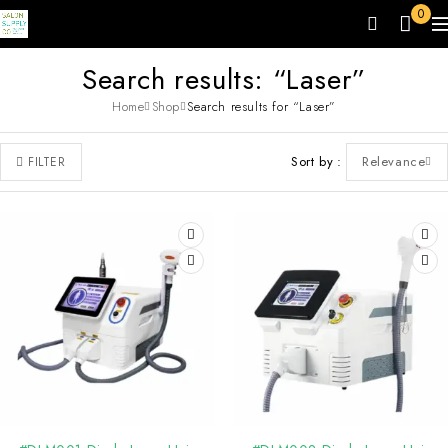
0
Search results: “Laser”
Home
Shop
Search results for “Laser”
Sort by
Relevance
FILTER