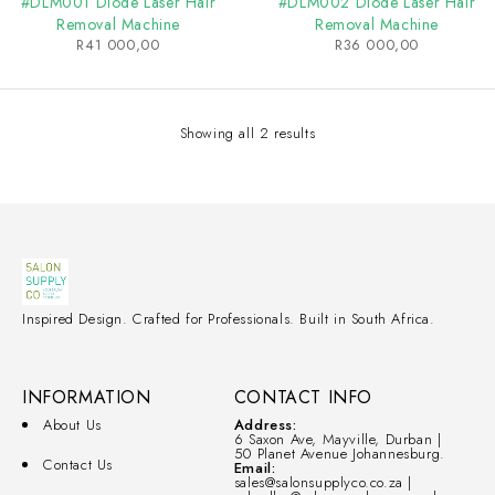
#DLM001 Diode Laser Hair
#DLM002 Diode Laser Hair
Removal Machine
Removal Machine
R
41 000,00
R
36 000,00
Showing all 2 results
Inspired Design. Crafted for Professionals. Built in South Africa.
INFORMATION
CONTACT INFO
About Us
Address:
6 Saxon Ave, Mayville, Durban |
50 Planet Avenue Johannesburg.
Contact Us
Email:
sales@salonsupplyco.co.za |